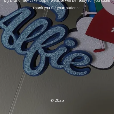
My brand new cake topper website will be ready for you soon!
Thank you for your patience!
© 2025