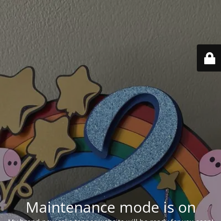
Maintenance mode is on